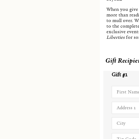
When you give 
more than readi
to mull over. Wi
to the complet
exclusive events
Liberties
for so
Gift Recipie
Gift #
1