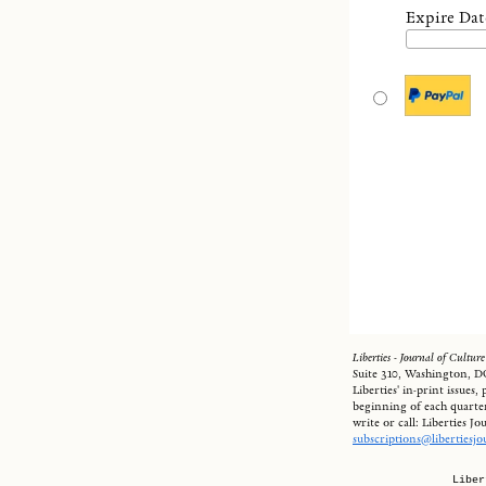
Expire Dat
Liberties - Journal of Culture
Suite 310, Washington, DC
Liberties' in-print issues
beginning of each quarter
write or call: Liberties J
subscriptions@libertiesj
Liber