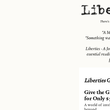
“A M
“Something was
Liberties - A J
essential read
Liberties
G
Give the Gi
for Only $5
A world of inte
beyond