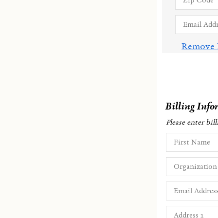
Remove 
Billing Info
Please enter bil