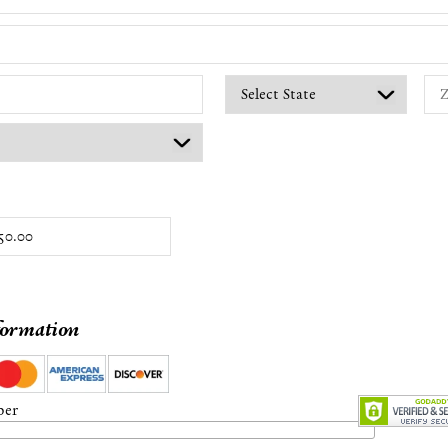
formation
ber