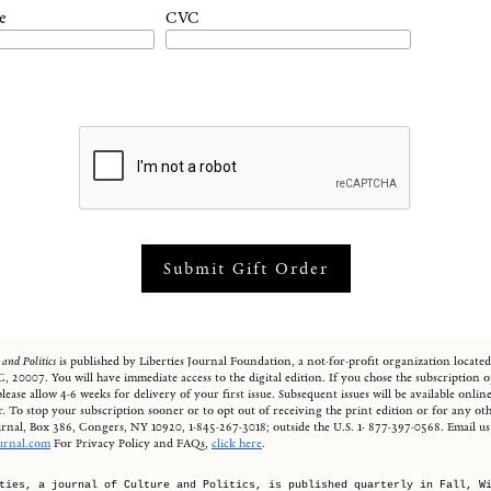
e
CVC
 and Politics
is published by Liberties Journal Foundation, a not-for-profit organization locate
, 20007. You will have immediate access to the digital edition. If you chose the subscription o
, please allow 4-6 weeks for delivery of your first issue. Subsequent issues will be available onl
. To stop your subscription sooner or to opt out of receiving the print edition or for any oth
ournal, Box 386, Congers, NY 10920, 1-845-267-3018; outside the U.S. 1- 877-397-0568. Email us 
ournal.com
For Privacy Policy and FAQs,
click here
.
ties, a journal of Culture and Politics, is published quarterly in Fall, W