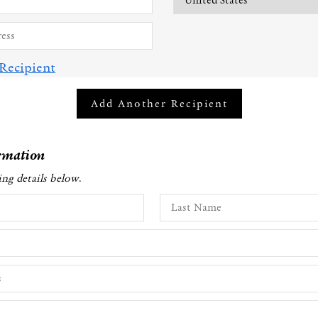
Recipient
Add Another Recipient
rmation
ling details below
.