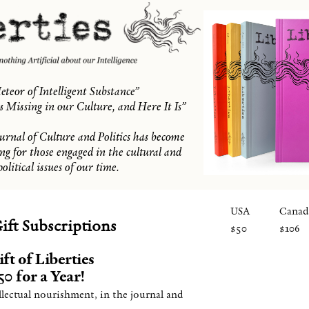
eteor of Intelligent Substance”
 Missing in our Culture, and Here It Is”
ournal of Culture and Politics has become
ing for those engaged in the cultural and
political issues of our time.
USA
Canad
ift Subscriptions
$50
$106
ft of Liberties
0 for a Year!
llectual nourishment, in the journal and