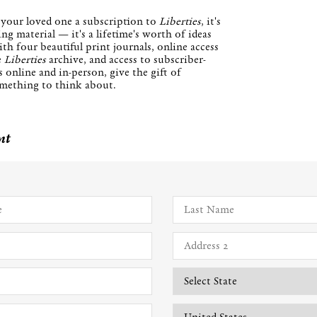
your loved one a subscription to
Liberties
, it's
ng material — it's a lifetime's worth of ideas
th four beautiful print journals, online access
e
Liberties
archive, and access to subscriber-
 online and in-person, give the gift of
mething to think about.
nt