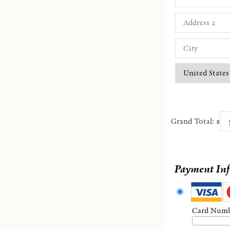
Grand Total: $
Payment In
Card Num