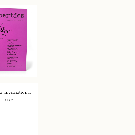
a
International
$122