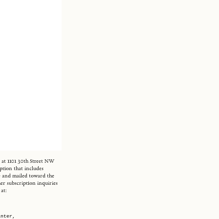
d at 1101 30th Street NW
ption that includes
ine and mailed toward the
er subscription inquiries
at:
inter,