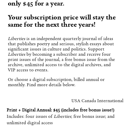
only $45 for a year.
Your subscription price will stay the
same for the next three years!
Liberties
is an independent quarterly journal of ideas
that publishes poetry and serious, stylish essays about
significant issues in culture and politics. Support
Liberties
by becoming a subscriber and receive four
print issues of the journal, a free bonus issue from the
archive, unlimited access to the digital archives, and
VIP access to events.
Or choose a digital subscription, billed annual or
monthly. Find more details below.
USA
Canada
International
Print + Digital Annual: $45 (includes free bonus issue!)
Includes: four issues of
Liberties
; free bonus issue; and
unlimited digital access