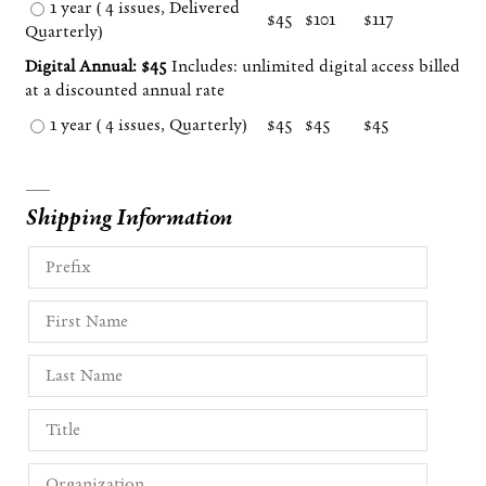
1 year ( 4 issues, Delivered
$45
$101
$117
Quarterly)
Digital Annual: $45
Includes: unlimited digital access billed
at a discounted annual rate
1 year ( 4 issues, Quarterly)
$45
$45
$45
Shipping Information