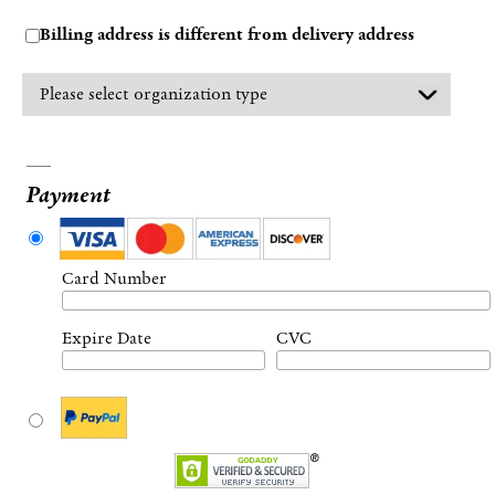
Billing address is different from delivery address
Payment
Card Number
Expire Date
CVC