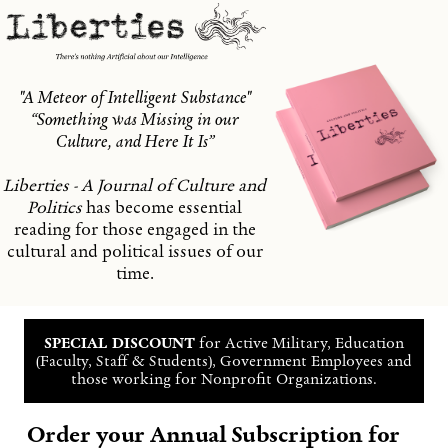
"A Meteor of Intelligent Substance"
“Something was Missing in our
Culture, and Here It Is”
Liberties - A Journal of Culture and
Politics
has become essential
reading for those engaged in the
cultural and political issues of our
time.
SPECIAL DISCOUNT
for Active Military, Education
(Faculty, Staff & Students), Government Employees and
those working for Nonprofit Organizations.
Order your Annual Subscription for